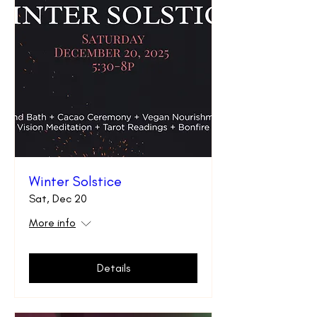
Winter Solstice
Sat, Dec 20
More info
Details