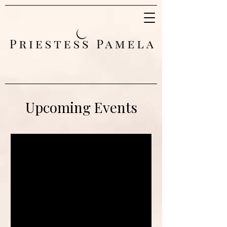
Upcoming Events