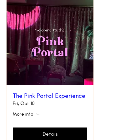
The Pink Portal Experience
Fri, Oct 10
More info
Details