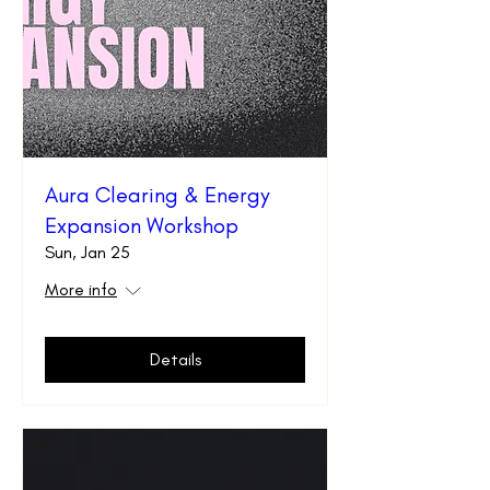
Aura Clearing & Energy
Expansion Workshop
Sun, Jan 25
More info
Details