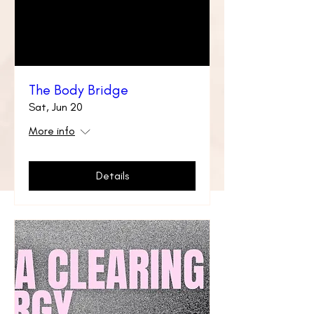
The Body Bridge
Sat, Jun 20
More info
Details