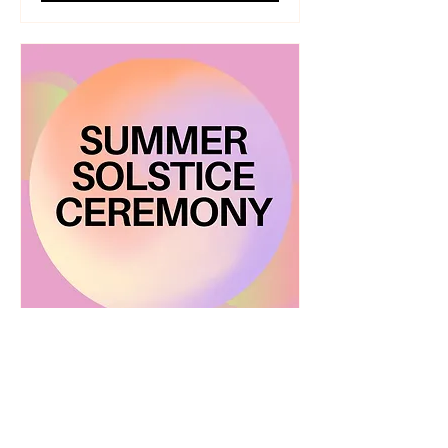
Summer Solstice Ceremony
Fri, Jun 20
More info