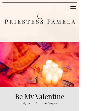
Be My Valentine
Fri, Feb 07
  |  
Las Vegas