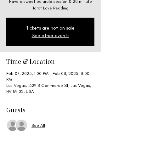
Have a sweet polaroid session & 20 minute
Tarot Love Reading
Tickets are not on sale
See other events
Time & Location
Feb 07, 2025, 1:00 PM – Feb 08, 2025, 8:00
PM
Las Vegas, 1329 S Commerce St, Las Vegas,
NV 89102, USA
Guests
See All