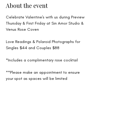
About the event
Celebrate Valentine's with us during Preview 
Thursday & First Friday at Sin Amor Studio & 
Venus Rose Coven
Love Readings & Polaroid Photographs for 
Singles $44 and Couples $88
*Includes a complimentary rose cocktail 
**Please make an appointment to ensure 
your spot as spaces will be limited
Share this event